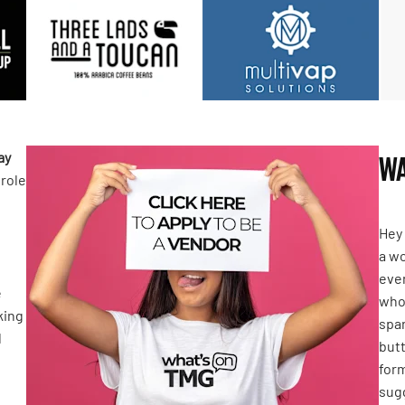
ay
WA
 role
Hey 
a wo
even
e
who 
king
spar
l
butt
form
sugg