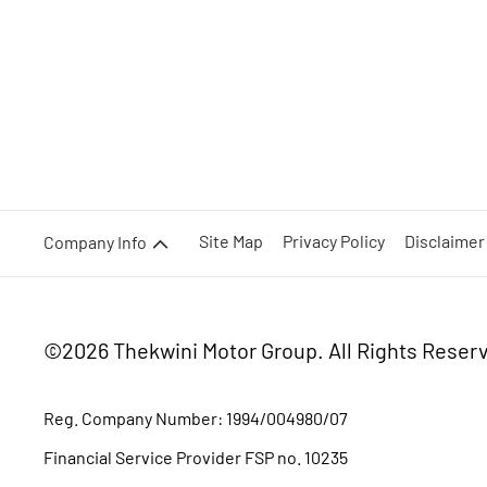
Site Map
Privacy Policy
Disclaimer
Company Info
©2026 Thekwini Motor Group.
All Rights Reser
Reg. Company Number:
1994/004980/07
Financial Service Provider FSP no. 10235