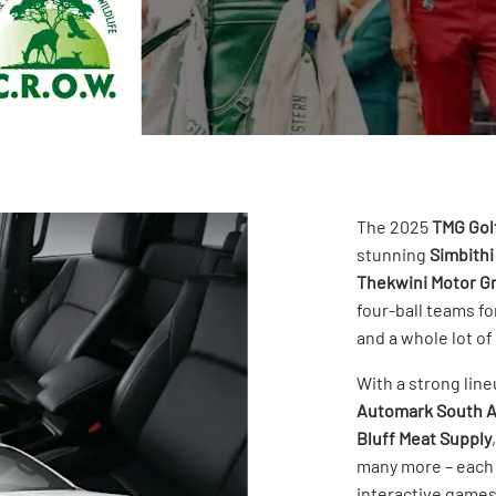
The 2025
TMG Gol
stunning
Simbithi
Thekwini Motor G
four-ball teams fo
and a whole lot of
With a strong lin
Automark South A
Bluff Meat Supply
many more – each 
interactive games