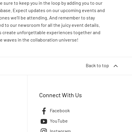
 sure to keep you in the loop by adding you to our
abase. Expect updates on our upcoming events and
ones we'll be attending. And remember to stay
d to our newsroom for all the juicy event details.
's create unforgettable experiences together and
 waves in the collaboration universe!
Back to top
Connect With Us
Facebook
YouTube
Instagram