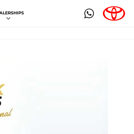
ALERSHIPS