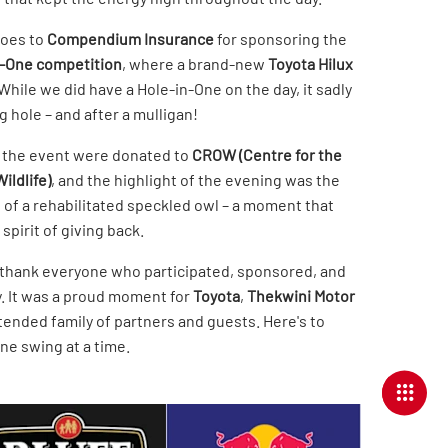
goes to
Compendium Insurance
for sponsoring the
n-One competition
, where a brand-new
Toyota Hilux
While we did have a Hole-in-One on the day, it sadly
 hole – and after a mulligan!
 the event were donated to
CROW (Centre for the
ildlife)
, and the highlight of the evening was the
 of a rehabilitated speckled owl – a moment that
spirit of giving back.
 thank everyone who participated, sponsored, and
. It was a proud moment for
Toyota
,
Thekwini Motor
tended family of partners and guests. Here's to
ne swing at a time.