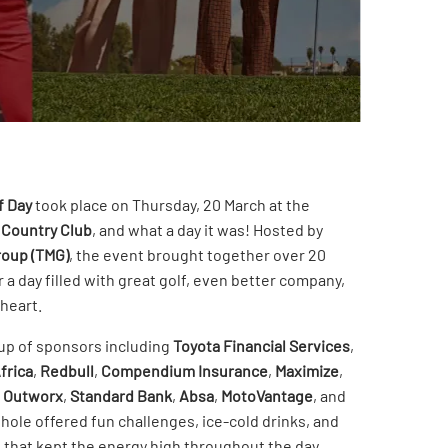
f Day
took place on Thursday, 20 March at the
 Country Club
, and what a day it was! Hosted by
roup (TMG)
, the event brought together over 20
r a day filled with great golf, even better company,
 heart.
eup of sponsors including
Toyota Financial Services
,
frica
,
Redbull
,
Compendium Insurance
,
Maximize
,
,
Outworx
,
Standard Bank
,
Absa
,
MotoVantage
, and
hole offered fun challenges, ice-cold drinks, and
 that kept the energy high throughout the day.