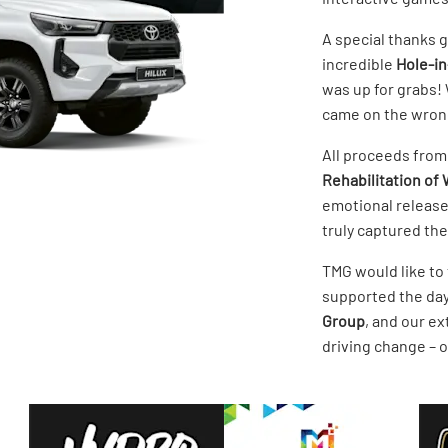
A special thanks 
incredible
Hole-i
was up for grabs! 
came on the wrong
All proceeds from
Rehabilitation of W
emotional release
truly captured the 
TMG would like to
supported the day
Group
, and our ex
driving change – o