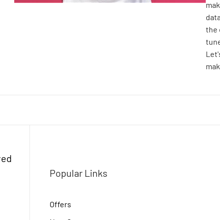
make
dat
the 
tune
Let
make
ved
Popular Links
Offers