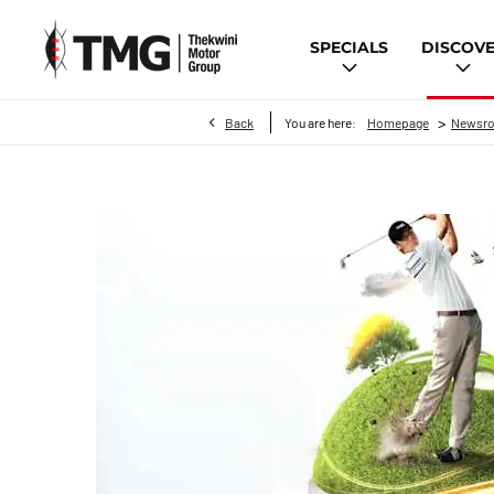
SPECIALS
DISCOV
>
Back
You are here:
Homepage
Newsr