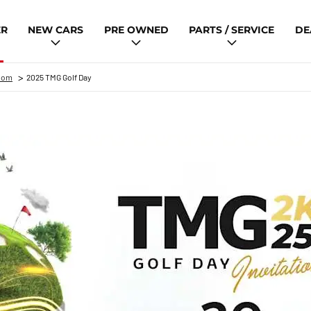
ER
NEW CARS
PRE OWNED
PARTS / SERVICE
DE
>
oom
2025 TMG Golf Day