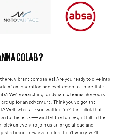
NNA COLAB ?
there, vibrant companies! Are you ready to dive into
rld of collaboration and excitement at incredible
ts? We're searching for dynamic teams like yours
are up for an adventure. Think you've got the
k? Well, what are you waiting for? Just click that
on to the left <---- and let the fun begin! Fill in the
, pick an event to join us at, or go ahead and
est a brand-new event idea! Don't worry, we'll