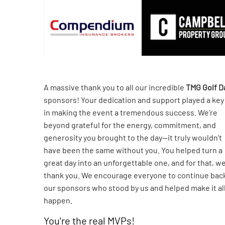
A massive thank you to all our incredible
TMG Golf D
sponsors! Your dedication and support played a key
in making the event a tremendous success. We’re
beyond grateful for the energy, commitment, and
generosity you brought to the day—it truly wouldn’t
have been the same without you. You helped turn a
great day into an unforgettable one, and for that, w
thank you. We encourage everyone to continue bac
our sponsors who stood by us and helped make it al
happen.
You're the real MVPs!