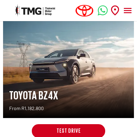
TOYOTA BZ4X
From R1,182,800
TEST DRIVE