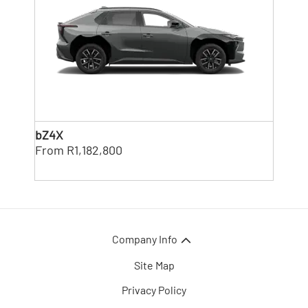
bZ4X
From R1,182,800
Company Info
Site Map
Privacy Policy