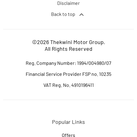
Disclaimer
Back to top
©2026 Thekwini Motor Group.
All Rights Reserved
Reg. Company Number:
1994/004980/07
Financial Service Provider FSP no. 10235
VAT Reg. No.
4910196411
Popular Links
Offers