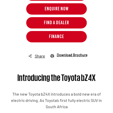
ENQUIRE NOW
FIND A DEALER
FINANCE
Download Brochure
Share
Introducing the Toyota bZ4X
The new Toyota bZ4X
introduces a bold new era of
electric driving. As Toyota’s first fully electric SUV in
South Africa