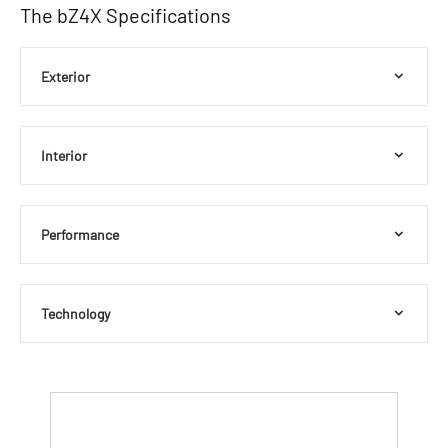
The bZ4X Specifications
Exterior
Interior
Performance
Technology