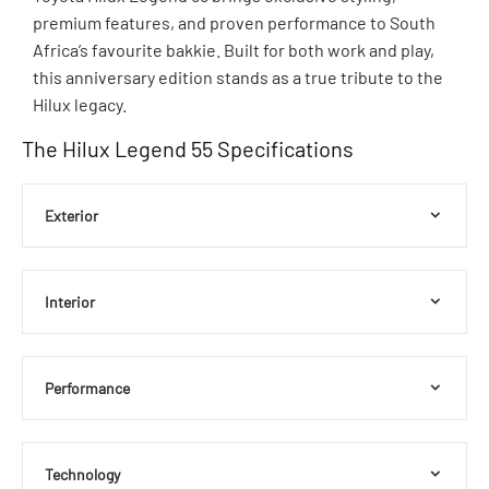
premium features, and proven performance to South
Africa’s favourite bakkie. Built for both work and play,
this anniversary edition stands as a true tribute to the
Hilux legacy.
The Hilux Legend 55 Specifications
Exterior
Interior
Performance
Technology