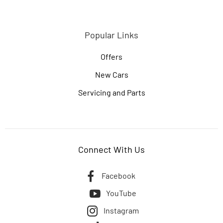
Popular Links
Offers
New Cars
Servicing and Parts
Connect With Us
Facebook
YouTube
Instagram