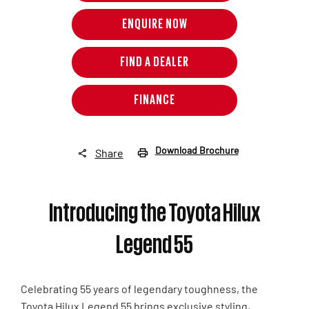
ENQUIRE NOW
FIND A DEALER
FINANCE
Download Brochure
Share
Introducing the Toyota Hilux
Legend 55
Celebrating 55 years of legendary toughness, the
Toyota Hilux Legend 55 brings exclusive styling,