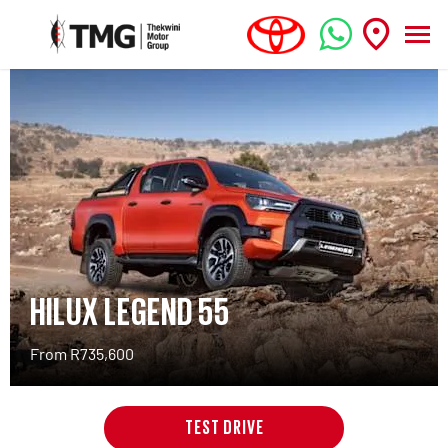
HILUX LEGEND 55
From R735,600
TEST DRIVE