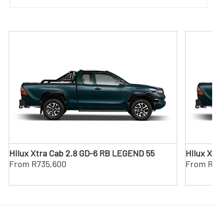
Hilux Xtra Cab 2.8 GD-6 RB LEGEND 55
Hilux X
From R735,600
From R8