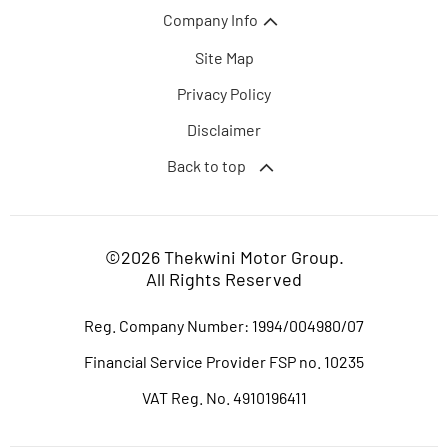
Company Info
Site Map
Privacy Policy
Disclaimer
Back to top
©2026 Thekwini Motor Group.
All Rights Reserved
Reg. Company Number:
1994/004980/07
Financial Service Provider FSP no. 10235
VAT Reg. No.
4910196411