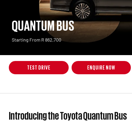
QUANTUM BUS
Starting From R 862,700
TEST DRIVE
ENQUIRE NOW
Introducing the Toyota Quantum Bus