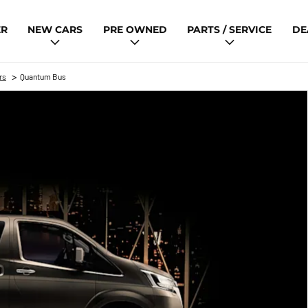
ER
NEW CARS
PRE OWNED
PARTS / SERVICE
DE
>
rs
Quantum Bus