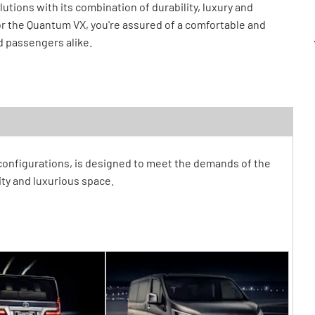
tions with its combination of durability, luxury and
r the Quantum VX, you're assured of a comfortable and
d passengers alike.
 configurations, is designed to meet the demands of the
ty and luxurious space.