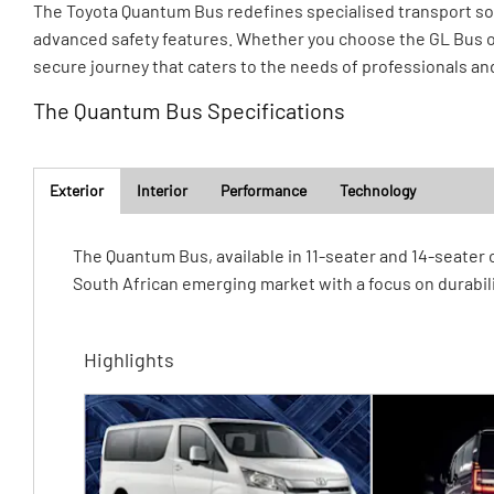
The Toyota Quantum Bus redefines specialised transport solu
advanced safety features. Whether you choose the GL Bus o
secure journey that caters to the needs of professionals an
The Quantum Bus Specifications
Exterior
Interior
Performance
Technology
​The Quantum Bus, available in 11-seater and 14-seater
South African emerging market with a focus on durabili
Highlights