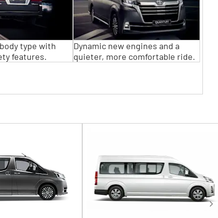
body type with
Dynamic new engines and a
ty features.
quieter, more comfortable ride.