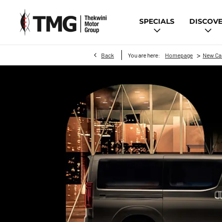
SPECIALS
DISCOV
>
Back
You are here:
Homepage
New Ca