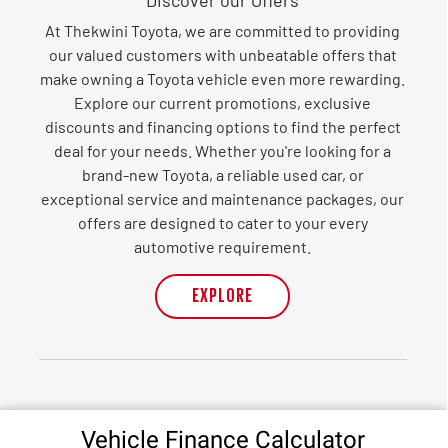
At Thekwini Toyota, we are committed to providing
our valued customers with unbeatable offers that
make owning a Toyota vehicle even more rewarding.
Explore our current promotions, exclusive
discounts and financing options to find the perfect
deal for your needs. Whether you're looking for a
brand-new Toyota, a reliable used car, or
exceptional service and maintenance packages, our
offers are designed to cater to your every
automotive requirement.
EXPLORE