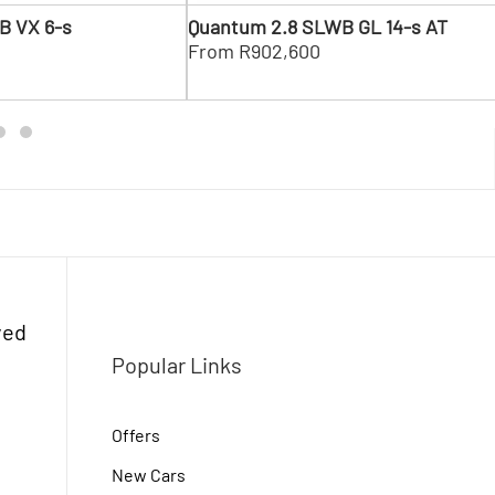
Ne
B VX 6-s
Quantum 2.8 SLWB GL 14-s AT
0
From R902,600
ved
Popular Links
Offers
New Cars