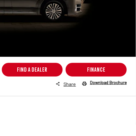
FIND A DEALER
FINANCE
Download Brochure
Share