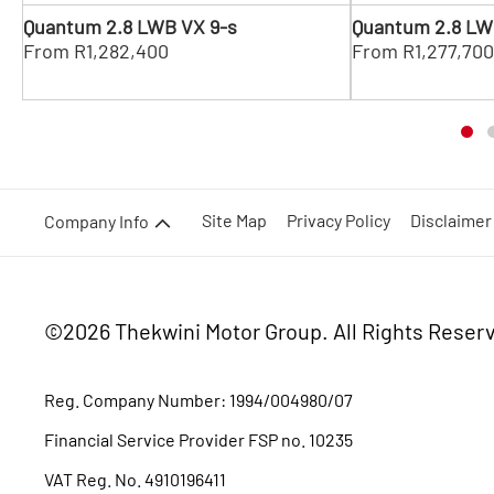
Quantum 2.8 LWB VX 9-s
Quantum 2.8 LW
From R1,282,400
From R1,277,70
Site Map
Privacy Policy
Disclaimer
Company Info
©2026 Thekwini Motor Group.
All Rights Reser
Reg. Company Number:
1994/004980/07
Financial Service Provider FSP no. 10235
VAT Reg. No.
4910196411