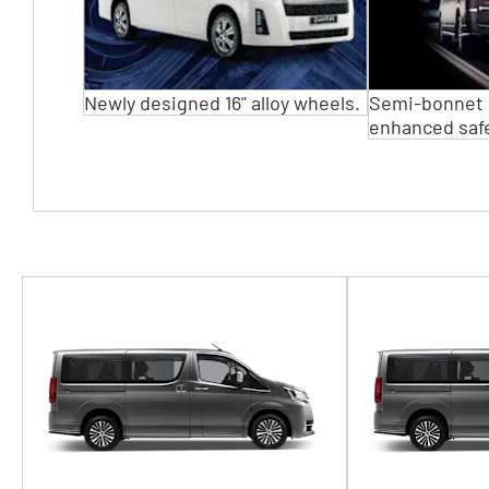
Newly designed 16" alloy wheels.
Semi-bonnet 
enhanced safe