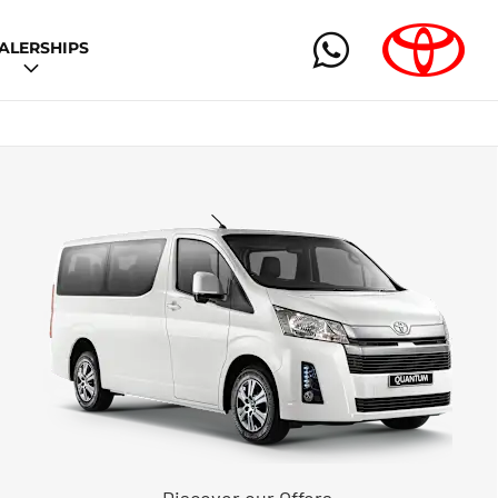
ALERSHIPS
Discover our Offers