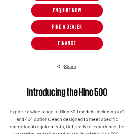
ENQUIRE NOW
FIND A DEALER
FINANCE
Share
Introducing the Hino 500
Explore a wide range of Hino 500 models, including 4x2
and 4x4 options, each designed to meet specific
operational requirements. Get ready to experience the
versatility, reliability and durability of the Hino 500.