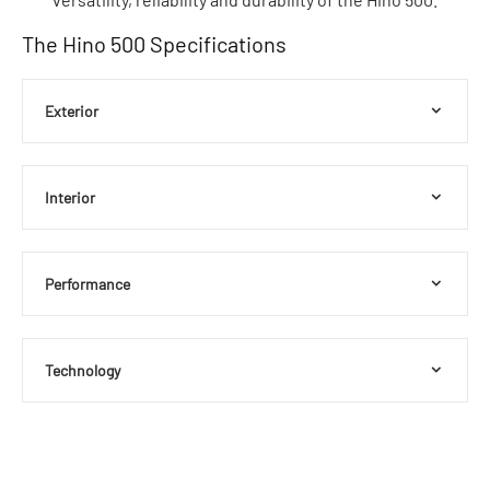
The Hino 500 Specifications
Exterior
Interior
Performance
Technology