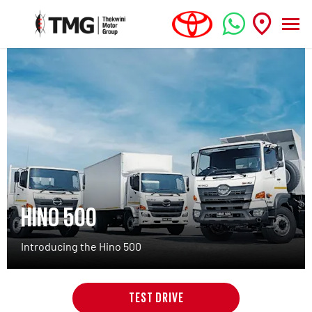
HINO 500
Introducing the Hino 500
TEST DRIVE