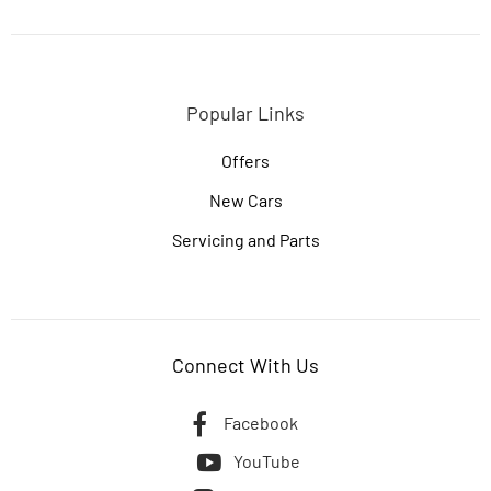
Popular Links
Offers
New Cars
Servicing and Parts
Connect With Us
Facebook
YouTube