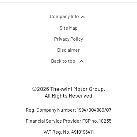
Company Info
Site Map
Privacy Policy
Disclaimer
Back to top
©2026 Thekwini Motor Group.
All Rights Reserved
Reg. Company Number:
1994/004980/07
Financial Service Provider FSP no. 10235
VAT Reg. No.
4910196411