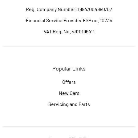
Reg. Company Number:
1994/004980/07
Financial Service Provider FSP no. 10235
VAT Reg. No.
4910196411
Popular Links
Offers
New Cars
Servicing and Parts