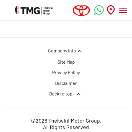
Company Info
Site Map
Privacy Policy
Disclaimer
Back to top
©2026 Thekwini Motor Group.
All Rights Reserved