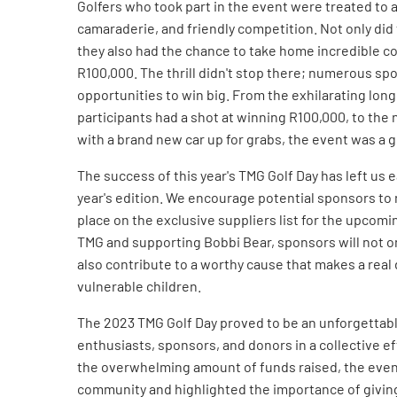
Golfers who took part in the event were treated to a
camaraderie, and friendly competition. Not only did 
they also had the chance to take home incredible col
R100,000. The thrill didn't stop there; numerous sp
opportunities to win big. From the exhilarating lon
participants had a shot at winning R100,000, to the 
with a brand new car up for grabs, the event was a 
The success of this year's TMG Golf Day has left us 
year's edition. We encourage potential sponsors to 
place on the exclusive suppliers list for the upcomi
TMG and supporting Bobbi Bear, sponsors will not o
also contribute to a worthy cause that makes a real d
vulnerable children.
The 2023 TMG Golf Day proved to be an unforgettabl
enthusiasts, sponsors, and donors in a collective ef
the overwhelming amount of funds raised, the eve
community and highlighted the importance of giving