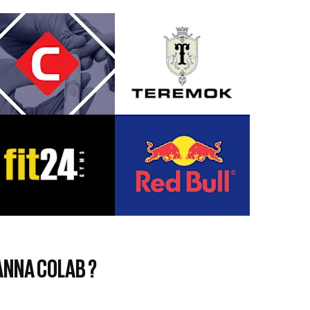
NNA COLAB ?