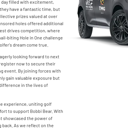
 day filled with excitement,
they have a fantastic time, but
lective prizes valued at over
onsored holes offered additional
gest drives competition, where
nail-biting Hole in One challenge
golfer's dream come true.
eagerly looking forward to next
register now to secure their
ng event. By joining forces with
nly gain valuable exposure but
ifference in the lives of
e experience, uniting golf
fort to support Bobbi Bear. With
nt showcased the power of
 back. As we reflect on the