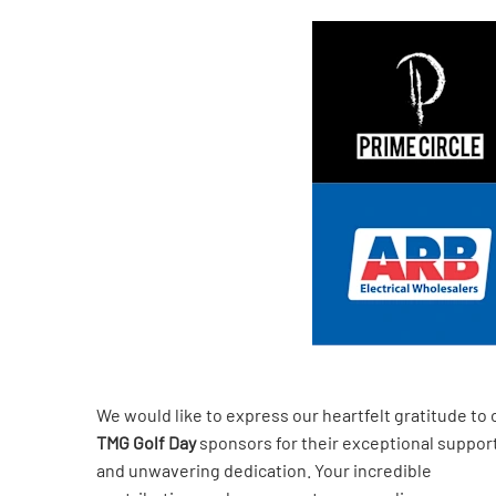
We would like to express our heartfelt gratitude to 
TMG Golf Day
sponsors for their exceptional suppor
and unwavering dedication. Your incredible