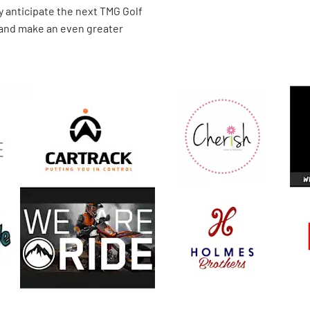
y anticipate the next TMG Golf
 and make an even greater