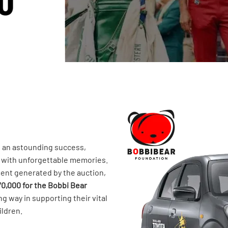
s an astounding success,
s with unforgettable memories.
ent generated by the auction,
70,000 for the Bobbi Bear
ong way in supporting their vital
ildren.