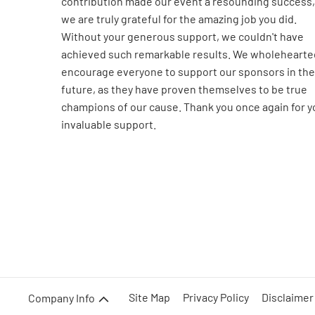
contribution made our event a resounding success,
we are truly grateful for the amazing job you did.
Without your generous support, we couldn't have
achieved such remarkable results. We wholehearte
encourage everyone to support our sponsors in the
future, as they have proven themselves to be true
champions of our cause. Thank you once again for y
invaluable support.
Site Map
Privacy Policy
Disclaimer
Company Info