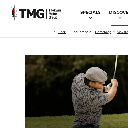
SPECIALS
DISCOV
>
Back
You are here:
Homepage
Newsr