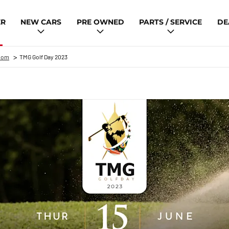
ER
NEW CARS
PRE OWNED
PARTS / SERVICE
DE
>
oom
TMG Golf Day 2023