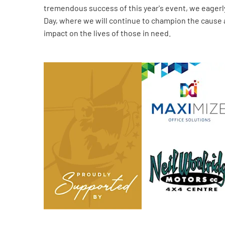
tremendous success of this year's event, we eagerl
Day, where we will continue to champion the cause
impact on the lives of those in need.