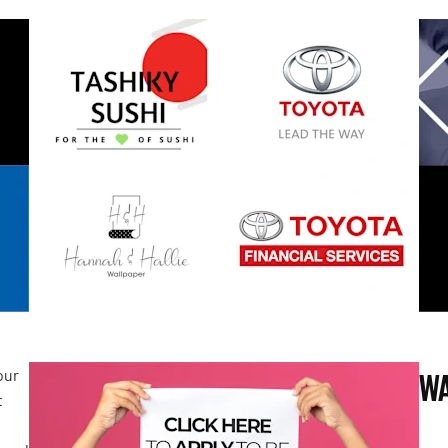
our
WA
t