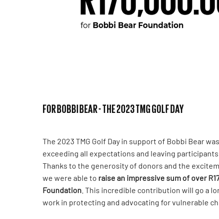
FOR BOBBI BEAR - THE 2023 TMG GOLF DAY
The 2023 TMG Golf Day in support of Bobbi Bear wa
exceeding all expectations and leaving participant
Thanks to the generosity of donors and the excitem
we were able to
raise an impressive sum of over R1
Foundation
. This incredible contribution will go a l
work in protecting and advocating for vulnerable ch