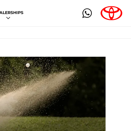
ALERSHIPS