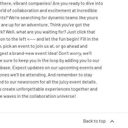
there, vibrant companies! Are you ready to dive into
rld of collaboration and excitement at incredible
ts? We're searching for dynamic teams like yours
are up for an adventure. Think you've got the
k? Well, what are you waiting for? Just click that
on to the left <---- and let the fun begin! Fill in the
, pick an event to join us at, or go ahead and
est a brand-new event idea! Don't worry, we'll
 sure to keep you in the loop by adding you to our
abase. Expect updates on our upcoming events and
ones we'll be attending. And remember to stay
d to our newsroom for all the juicy event details.
's create unforgettable experiences together and
 waves in the collaboration universe!
Back to top