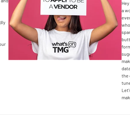
 and
Hey 
a wo
even
dly
who 
spar
butt
our
form
sugg
make
dat
the 
tune
Let
make